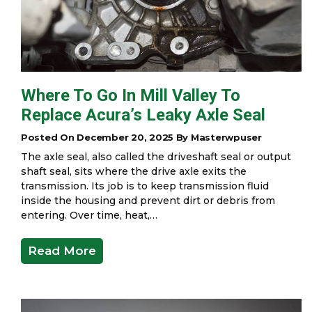
Where To Go In Mill Valley To
Replace Acura’s Leaky Axle Seal
Posted On December 20, 2025 By Masterwpuser
The axle seal, also called the driveshaft seal or output
shaft seal, sits where the drive axle exits the
transmission. Its job is to keep transmission fluid
inside the housing and prevent dirt or debris from
entering. Over time, heat,…
Read More