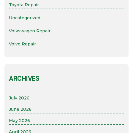
Toyota Repair
Uncategorized
Volkswagen Repair
Volvo Repair
ARCHIVES
July 2026
June 2026
May 2026
April 2026