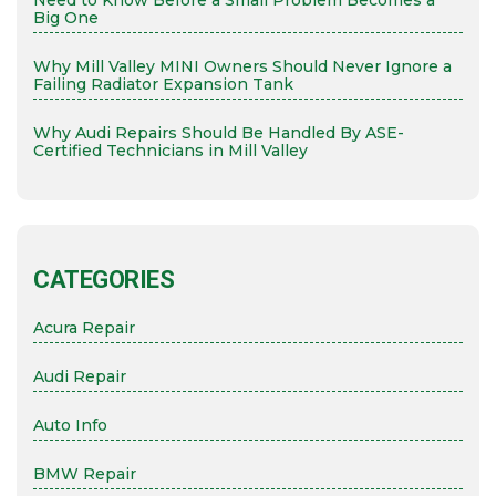
Need to Know Before a Small Problem Becomes a
Big One
Why Mill Valley MINI Owners Should Never Ignore a
Failing Radiator Expansion Tank
Why Audi Repairs Should Be Handled By ASE-
Certified Technicians in Mill Valley
CATEGORIES
Acura Repair
Audi Repair
Auto Info
BMW Repair