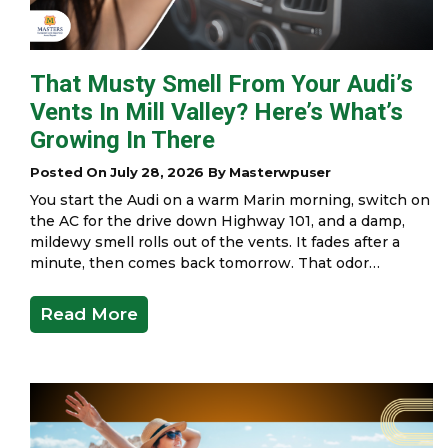
That Musty Smell From Your Audi’s
Vents In Mill Valley? Here’s What’s
Growing In There
Posted On July 28, 2026 By Masterwpuser
You start the Audi on a warm Marin morning, switch on
the AC for the drive down Highway 101, and a damp,
mildewy smell rolls out of the vents. It fades after a
minute, then comes back tomorrow. That odor…
Read More