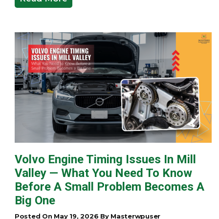
Volvo Engine Timing Issues In Mill
Valley — What You Need To Know
Before A Small Problem Becomes A
Big One
Posted On May 19, 2026 By Masterwpuser