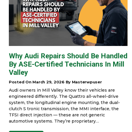
Why Audi Repairs Should Be Handled
By ASE-Certified Technicians In Mill
Valley
Posted On March 29, 2026 By Masterwpuser
Audi owners in Mill Valley know their vehicles are
engineered differently. The Quattro all-wheel-drive
system, the longitudinal engine mounting, the dual-
clutch S tronic transmission, the MMI interface, the
TFSI direct injection — these are not generic
automotive systems. They’re proprietary…