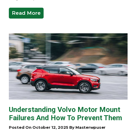
Read More
Understanding Volvo Motor Mount
Failures And How To Prevent Them
Posted On October 12, 2025 By Masterwpuser