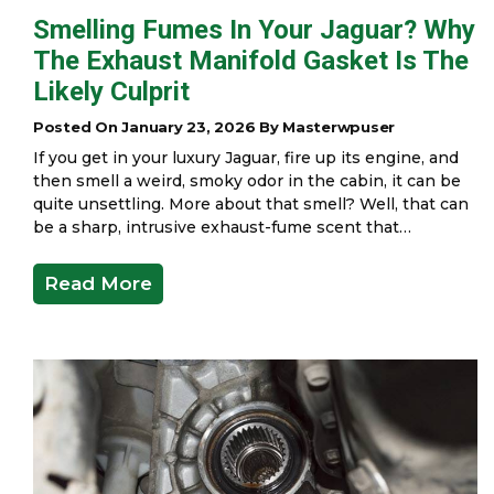
Smelling Fumes In Your Jaguar? Why
The Exhaust Manifold Gasket Is The
Likely Culprit
Posted On January 23, 2026 By Masterwpuser
If you get in your luxury Jaguar, fire up its engine, and
then smell a weird, smoky odor in the cabin, it can be
quite unsettling. More about that smell? Well, that can
be a sharp, intrusive exhaust-fume scent that…
Read More