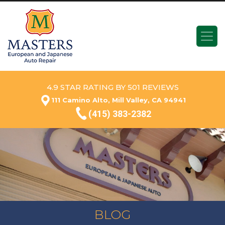
4.9 STAR RATING BY 501 REVIEWS
111 Camino Alto, Mill Valley, CA 94941
(415) 383-2382
BLOG