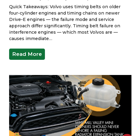
Quick Takeaways: Volvo uses timing belts on older
four-cylinder engines and timing chains on newer
Drive-E engines — the failure mode and service
approach differ significantly. Timing belt failure on
interference engines — which most Volvos are —
causes immediate…
Read More