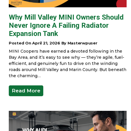
Why Mill Valley MINI Owners Should
Never Ignore A Failing Radiator
Expansion Tank
Posted On April 21, 2026 By Masterwpuser
MINI Coopers have earned a devoted following in the
Bay Area, and it’s easy to see why — they’re agile, fuel-
efficient, and genuinely fun to drive on the winding
roads around Mill Valley and Marin County. But beneath
the charming…
Read More