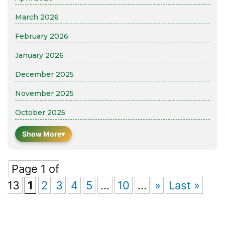
March 2026
February 2026
January 2026
December 2025
November 2025
October 2025
Show More
▾
Page 1 of
13
1
2
3
4
5
...
10
...
»
Last »