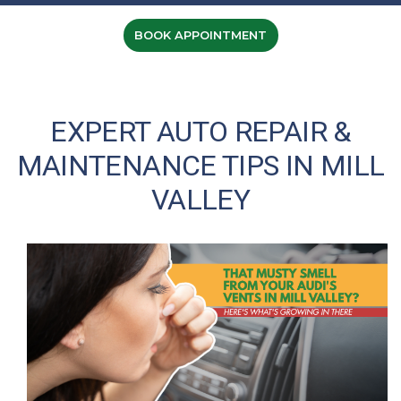
BOOK APPOINTMENT
EXPERT AUTO REPAIR &
MAINTENANCE TIPS IN MILL
VALLEY