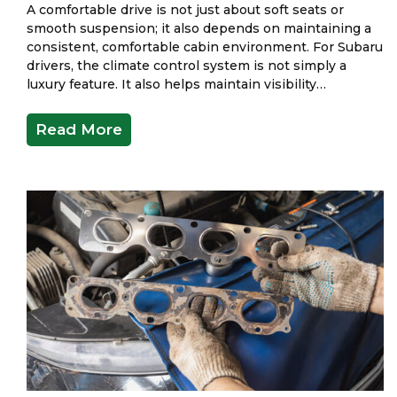
A comfortable drive is not just about soft seats or
smooth suspension; it also depends on maintaining a
consistent, comfortable cabin environment. For Subaru
drivers, the climate control system is not simply a
luxury feature. It also helps maintain visibility…
Read More