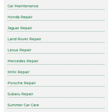
Car Maintenance
Honda Repair
Jaguar Repair
Land Rover Repair
Lexus Repair
Mercedes Repair
MINI Repair
Porsche Repair
Subaru Repair
Summer Car Care