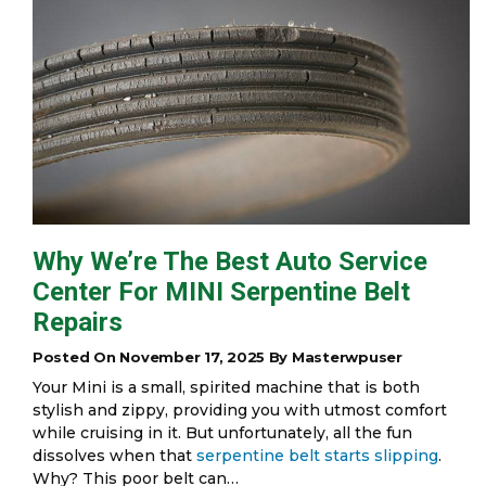
Why We’re The Best Auto Service
Center For MINI Serpentine Belt
Repairs
Posted On November 17, 2025 By Masterwpuser
Your Mini is a small, spirited machine that is both
stylish and zippy, providing you with utmost comfort
while cruising in it. But unfortunately, all the fun
dissolves when that
serpentine belt starts slipping
.
Why? This poor belt can…