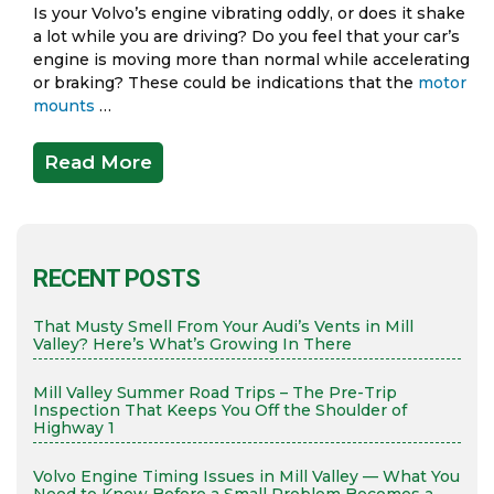
Is your Volvo’s engine vibrating oddly, or does it shake
a lot while you are driving? Do you feel that your car’s
engine is moving more than normal while accelerating
or braking? These could be indications that the
motor
mounts
…
Read More
RECENT POSTS
That Musty Smell From Your Audi’s Vents in Mill
Valley? Here’s What’s Growing In There
Mill Valley Summer Road Trips – The Pre-Trip
Inspection That Keeps You Off the Shoulder of
Highway 1
Volvo Engine Timing Issues in Mill Valley — What You