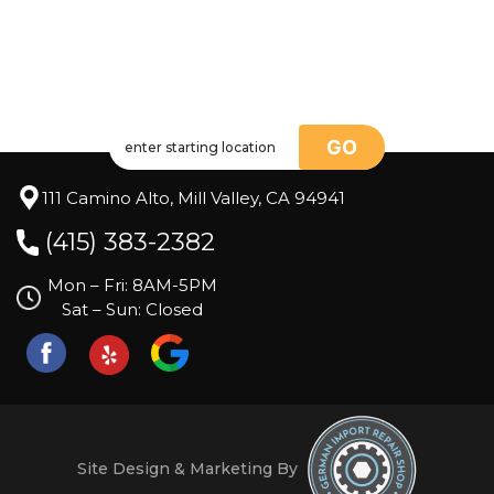
GO
111 Camino Alto, Mill Valley, CA 94941
(415) 383-2382
Mon – Fri: 8AM-5PM
Sat – Sun: Closed
Site Design & Marketing By