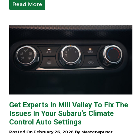
Read More
Get Experts In Mill Valley To Fix The
Issues In Your Subaru’s Climate
Control Auto Settings
Posted On February 26, 2026 By Masterwpuser