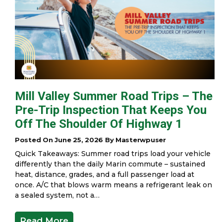
Mill Valley Summer Road Trips – The
Pre-Trip Inspection That Keeps You
Off The Shoulder Of Highway 1
Posted On June 25, 2026 By Masterwpuser
Quick Takeaways: Summer road trips load your vehicle
differently than the daily Marin commute – sustained
heat, distance, grades, and a full passenger load at
once. A/C that blows warm means a refrigerant leak on
a sealed system, not a…
Read More