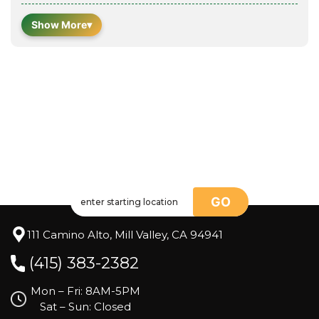
Show More
▾
GO
111 Camino Alto, Mill Valley, CA 94941
(415) 383-2382
Mon – Fri: 8AM-5PM
Sat – Sun: Closed