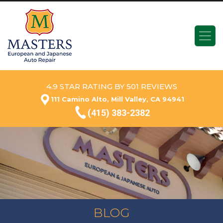
4.9 STAR RATING BY 501 REVIEWS
111 Camino Alto, Mill Valley, CA 94941
(415) 383-2382
BLOG