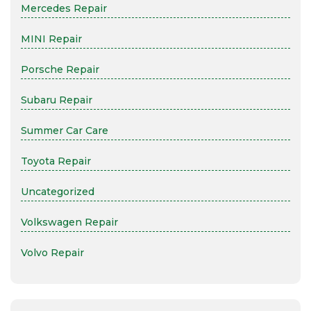
Mercedes Repair
MINI Repair
Porsche Repair
Subaru Repair
Summer Car Care
Toyota Repair
Uncategorized
Volkswagen Repair
Volvo Repair