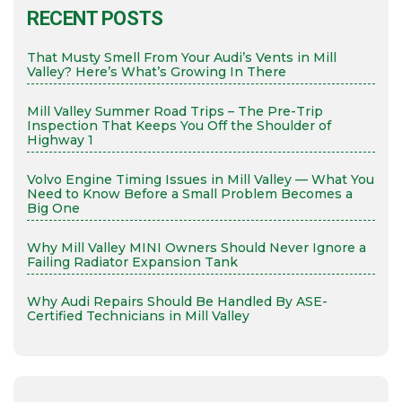
RECENT POSTS
That Musty Smell From Your Audi’s Vents in Mill
Valley? Here’s What’s Growing In There
Mill Valley Summer Road Trips – The Pre-Trip
Inspection That Keeps You Off the Shoulder of
Highway 1
Volvo Engine Timing Issues in Mill Valley — What You
Need to Know Before a Small Problem Becomes a
Big One
Why Mill Valley MINI Owners Should Never Ignore a
Failing Radiator Expansion Tank
Why Audi Repairs Should Be Handled By ASE-
Certified Technicians in Mill Valley