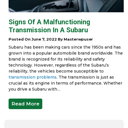
Signs Of A Malfunctioning
Transmission In A Subaru
Posted On June 7, 2022 By Masterwpuser
Subaru has been making cars since the 1950s and has
grown into a popular automobile brand worldwide. The
brand is recognized for its reliability and safety
technology. However, regardless of the Subaru’s
reliability, the vehicles become susceptible to
transmission problems
. The transmission is just as
crucial as its engine in terms of performance. Whether
you drive a Subaru with…
Read More