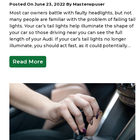
Posted On June 23, 2022 By Masterwpuser
Most car owners battle with faulty headlights, but not
many people are familiar with the problem of failing tail
lights. Your car’s tail lights help illuminate the shape of
your car so those driving near you can see the full
length of your Audi. If your car’s tail lights no longer
illuminate, you should act fast, as it could potentially…
Read More