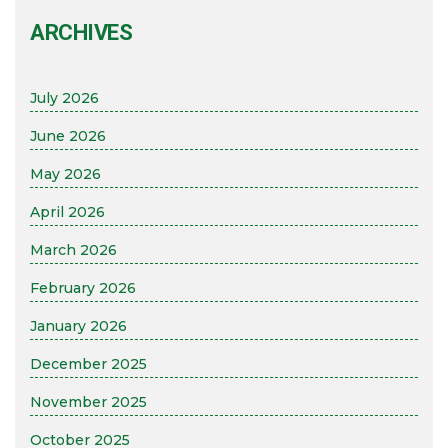
ARCHIVES
July 2026
June 2026
May 2026
April 2026
March 2026
February 2026
January 2026
December 2025
November 2025
October 2025