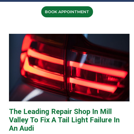
BOOK APPOINTMENT
The Leading Repair Shop In Mill
Valley To Fix A Tail Light Failure In
An Audi