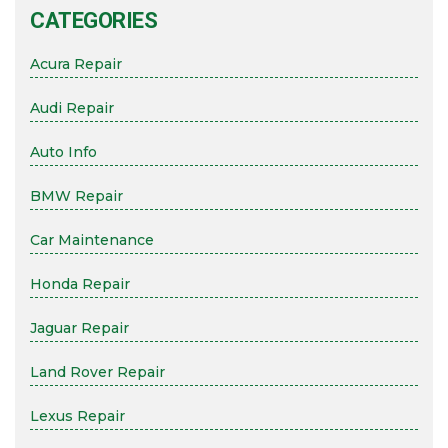
CATEGORIES
Acura Repair
Audi Repair
Auto Info
BMW Repair
Car Maintenance
Honda Repair
Jaguar Repair
Land Rover Repair
Lexus Repair