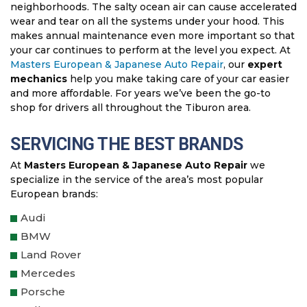
neighborhoods. The salty ocean air can cause accelerated
wear and tear on all the systems under your hood. This
makes annual maintenance even more important so that
your car continues to perform at the level you expect. At
Masters European & Japanese Auto Repair
, our
expert
mechanics
help you make taking care of your car easier
and more affordable. For years we’ve been the go-to
shop for drivers all throughout the Tiburon area.
SERVICING THE BEST BRANDS
At
Masters European & Japanese Auto Repair
we
specialize in the service of the area’s most popular
European brands:
Audi
BMW
Land Rover
Mercedes
Porsche