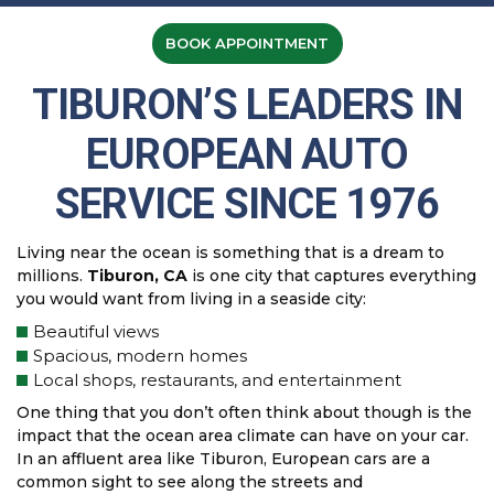
BOOK APPOINTMENT
TIBURON’S LEADERS IN
EUROPEAN AUTO
SERVICE SINCE 1976
Living near the ocean is something that is a dream to
millions.
Tiburon, CA
is one city that captures everything
you would want from living in a seaside city:
Beautiful views
Spacious, modern homes
Local shops, restaurants, and entertainment
One thing that you don’t often think about though is the
impact that the ocean area climate can have on your car.
In an affluent area like Tiburon, European cars are a
common sight to see along the streets and