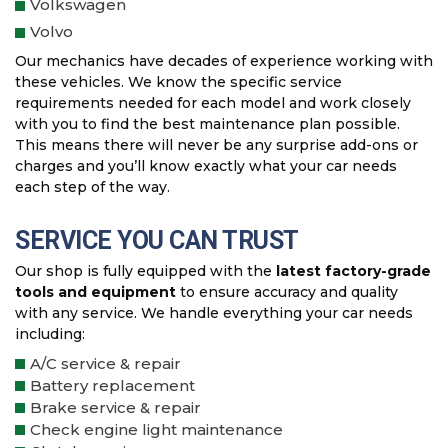
Volkswagen
Volvo
Our mechanics have decades of experience working with
these vehicles. We know the specific service
requirements needed for each model and work closely
with you to find the best maintenance plan possible.
This means there will never be any surprise add-ons or
charges and you’ll know exactly what your car needs
each step of the way.
SERVICE YOU CAN TRUST
Our shop is fully equipped with the
latest factory-grade
tools and equipment
to ensure accuracy and quality
with any service. We handle everything your car needs
including:
A/C service & repair
Battery replacement
Brake service & repair
Check engine light maintenance