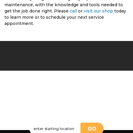
maintenance, with the knowledge and tools needed to
get the job done right. Please
call
or
visit our shop
today
to learn more or to schedule your next service
appointment.
GO