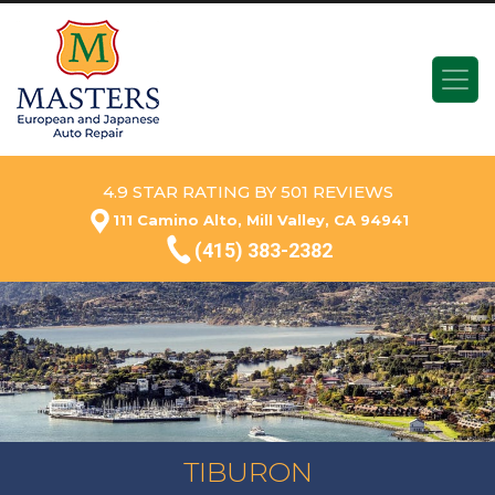
4.9 STAR RATING BY 501 REVIEWS
111 Camino Alto, Mill Valley, CA 94941
(415) 383-2382
TIBURON