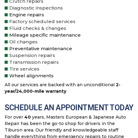
Clutch repairs
Diagnostic inspections
Engine repairs
Factory scheduled services
Fluid checks & changes
Mileage specific maintenance
Oil changes
Preventative maintenance
Suspension repairs
Transmission repairs
Tire services
Wheel alignments
All our services are backed with an unconditional
2-
year/24,000-mile warranty
.
SCHEDULE AN APPOINTMENT TODAY
For over
40
years, Masters European & Japanese Auto
Repair has been the go-to shop for drivers in the
Tiburon area. Our friendly and knowledgeable staff
handle everything from emergency repairs to routine