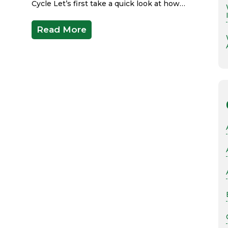
Cycle Let’s first take a quick look at how…
Read More