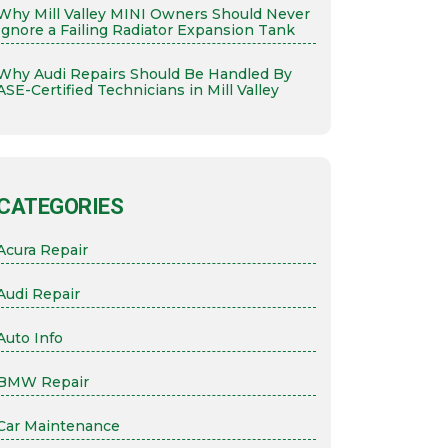
Why Mill Valley MINI Owners Should Never
Ignore a Failing Radiator Expansion Tank
Why Audi Repairs Should Be Handled By
ASE-Certified Technicians in Mill Valley
CATEGORIES
Acura Repair
Audi Repair
Auto Info
BMW Repair
Car Maintenance