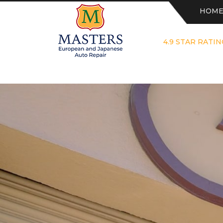
HOM
4.9 STAR RATIN