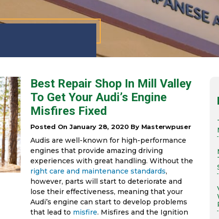
Best Repair Shop In Mill Valley
To Get Your Audi’s Engine
Misfires Fixed
Posted On January 28, 2020 By Masterwpuser
Audis are well-known for high-performance
engines that provide amazing driving
experiences with great handling. Without the
right care and maintenance standards
,
however, parts will start to deteriorate and
lose their effectiveness, meaning that your
Audi’s engine can start to develop problems
that lead to
misfire
. Misfires and the Ignition