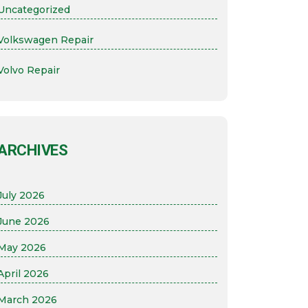
Uncategorized
Volkswagen Repair
Volvo Repair
ARCHIVES
July 2026
June 2026
May 2026
April 2026
March 2026