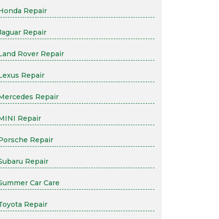
Honda Repair
Jaguar Repair
Land Rover Repair
Lexus Repair
Mercedes Repair
MINI Repair
Porsche Repair
Subaru Repair
Summer Car Care
Toyota Repair