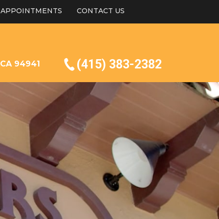
APPOINTMENTS
CONTACT US
(415) 383-2382
, CA 94941