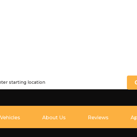
Vehicles
About Us
Reviews
Ap