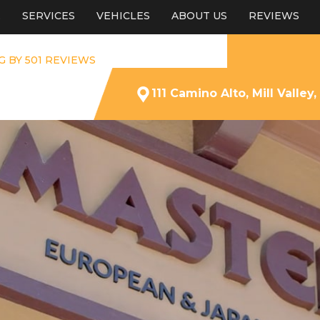
E
SERVICES
VEHICLES
ABOUT US
REVIEWS
G BY 501 REVIEWS
111 Camino Alto, Mill Valley