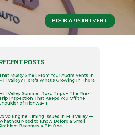
BOOK APPOINTMENT
RECENT POSTS
That Musty Smell From Your Audi’s Vents in
Mill Valley? Here’s What’s Growing In There
Mill Valley Summer Road Trips – The Pre-
Trip Inspection That Keeps You Off the
Shoulder of Highway 1
Volvo Engine Timing Issues in Mill Valley —
What You Need to Know Before a Small
Problem Becomes a Big One