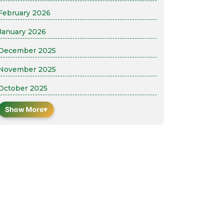
February 2026
January 2026
December 2025
November 2025
October 2025
Show More
▾