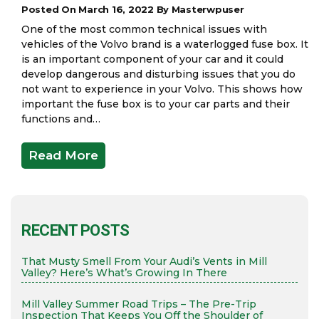
Posted On March 16, 2022 By Masterwpuser
One of the most common technical issues with
vehicles of the Volvo brand is a waterlogged fuse box. It
is an important component of your car and it could
develop dangerous and disturbing issues that you do
not want to experience in your Volvo. This shows how
important the fuse box is to your car parts and their
functions and…
Read More
RECENT POSTS
That Musty Smell From Your Audi’s Vents in Mill
Valley? Here’s What’s Growing In There
Mill Valley Summer Road Trips – The Pre-Trip
Inspection That Keeps You Off the Shoulder of