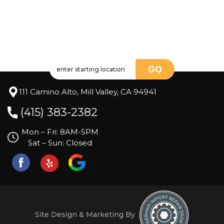
GO
111 Camino Alto, Mill Valley, CA 94941
(415) 383-2382
Mon – Fri: 8AM-5PM
Sat – Sun: Closed
Site Design & Marketing By