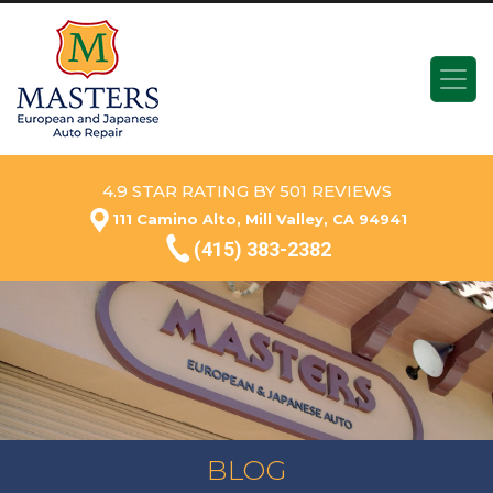
4.9 STAR RATING BY 501 REVIEWS
111 Camino Alto, Mill Valley, CA 94941
(415) 383-2382
BLOG