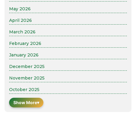
May 2026
April 2026
March 2026
February 2026
January 2026
December 2025
November 2025
October 2025
Show More
▾