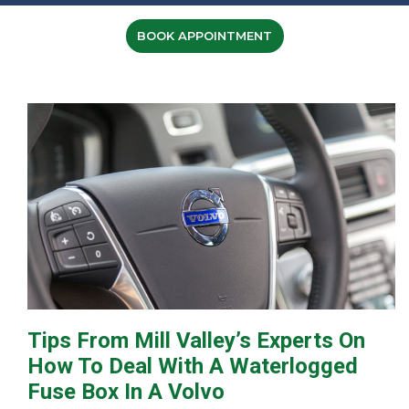
BOOK APPOINTMENT
Tips From Mill Valley’s Experts On
How To Deal With A Waterlogged
Fuse Box In A Volvo