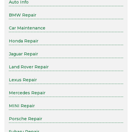
Auto Info
BMW Repair
Car Maintenance
Honda Repair
Jaguar Repair
Land Rover Repair
Lexus Repair
Mercedes Repair
MINI Repair
Porsche Repair
Subaru Repair