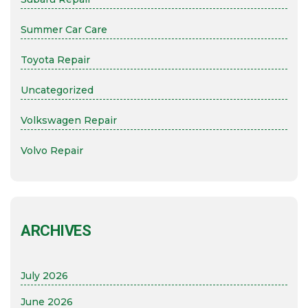
Summer Car Care
Toyota Repair
Uncategorized
Volkswagen Repair
Volvo Repair
ARCHIVES
July 2026
June 2026