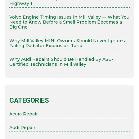
Highway 1
Volvo Engine Timing Issues in Mill Valley — What You
Need to Know Before a Small Problem Becomes a
Big One
Why Mill Valley MINI Owners Should Never Ignore a
Failing Radiator Expansion Tank
Why Audi Repairs Should Be Handled By ASE-
Certified Technicians in Mill Valley
CATEGORIES
Acura Repair
Audi Repair