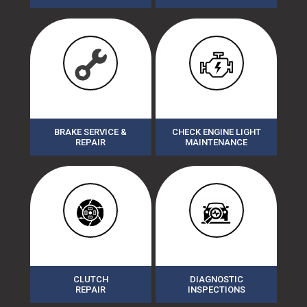
BRAKE SERVICE &
CHECK ENGINE LIGHT
REPAIR
MAINTENANCE
CLUTCH
DIAGNOSTIC
REPAIR
INSPECTIONS