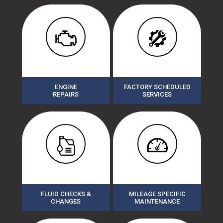
ENGINE
FACTORY SCHEDULED
REPAIRS
SERVICES
FLUID CHECKS &
MILEAGE SPECIFIC
CHANGES
MAINTENANCE