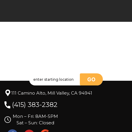
GO
111 Camino Alto, Mill Valley, CA 94941
(415) 383-2382
Mon – Fri: 8AM-5PM
Sat – Sun: Closed