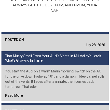
AND EXPERIENCE NEEDED TO MAKE SURE YOU
ALWAYS GET THE BEST FOR, AND FROM, YOUR
CAR.
POSTED ON
July 28, 2026
That Musty Smell From Your Audi’s Vents In Mill Valley? Here’s
What’s Growing In There
You start the Audi on a warm Marin morning, switch on the AC
for the drive down Highway 101, and a damp, mildewy smell rolls
out of the vents. It fades after a minute, then comes back
tomorrow. That odor…
Read More