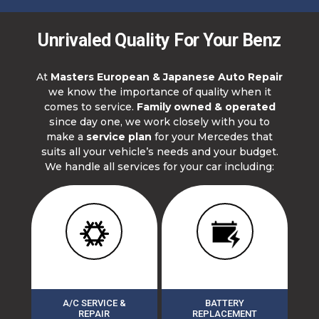
Unrivaled Quality For Your Benz
At
Masters European & Japanese Auto Repair
we know the importance of quality when it
comes to service.
Family owned & operated
since day one, we work closely with you to
make a
service plan
for your Mercedes that
suits all your vehicle’s needs and your budget.
We handle all services for your car including:
A/C SERVICE &
BATTERY
REPAIR
REPLACEMENT