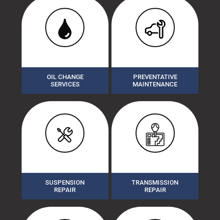
OIL CHANGE
PREVENTATIVE
SERVICES
MAINTENANCE
SUSPENSION
TRANSMISSION
REPAIR
REPAIR