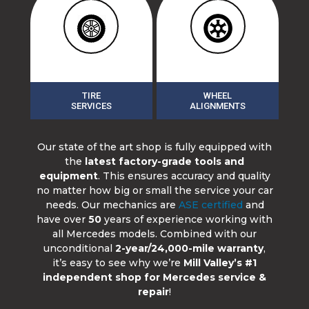
TIRE
WHEEL
SERVICES
ALIGNMENTS
Our state of the art shop is fully equipped with
the
latest factory-grade tools and
equipment
. This ensures accuracy and quality
no matter how big or small the service your car
needs. Our mechanics are
ASE certified
and
have over
50
years of experience working with
all Mercedes models. Combined with our
unconditional
2-year/24,000-mile warranty
,
it’s easy to see why we’re
Mill Valley’s #1
independent shop for Mercedes service &
repair
!