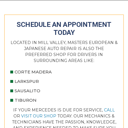
SCHEDULE AN APPOINTMENT
TODAY
LOCATED IN MILL VALLEY, MASTERS EUROPEAN &
JAPANESE AUTO REPAIR IS ALSO THE
PREFERRED SHOP FOR DRIVERS IN
SURROUNDING AREAS LIKE:
CORTE MADERA
LARKSPUR
SAUSALITO
TIBURON
IF YOUR MERCEDES IS DUE FOR SERVICE,
CALL
OR
VISIT OUR SHOP
TODAY. OUR MECHANICS &
TECHNICIANS HAVE THE PASSION, KNOWLEDGE,