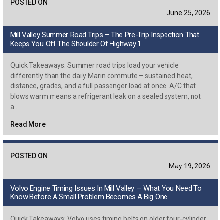
POSTED ON
June 25, 2026
Mill Valley Summer Road Trips – The Pre-Trip Inspection That
Keeps You Off The Shoulder Of Highway 1
Quick Takeaways: Summer road trips load your vehicle
differently than the daily Marin commute – sustained heat,
distance, grades, and a full passenger load at once. A/C that
blows warm means a refrigerant leak on a sealed system, not
a…
Read More
POSTED ON
May 19, 2026
Volvo Engine Timing Issues In Mill Valley — What You Need To
Know Before A Small Problem Becomes A Big One
Quick Takeaways: Volvo uses timing belts on older four-cylinder