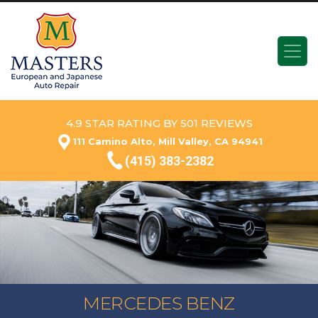
4.9 STAR RATING BY 501 REVIEWS
111 Camino Alto, Mill Valley, CA 94941
(415) 383-2382
MERCEDES BENZ