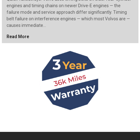
engines and timing chains on newer Drive-E engines — the
failure mode and service approach differ significantly. Timing
belt failure on interference engines — which most Volvos are —
causes immediate…
Read More