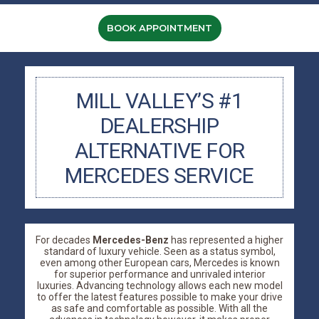
BOOK APPOINTMENT
MILL VALLEY’S #1
DEALERSHIP
ALTERNATIVE FOR
MERCEDES SERVICE
For decades
Mercedes-Benz
has represented a higher
standard of luxury vehicle. Seen as a status symbol,
even among other European cars, Mercedes is known
for superior performance and unrivaled interior
luxuries. Advancing technology allows each new model
to offer the latest features possible to make your drive
as safe and comfortable as possible. With all the