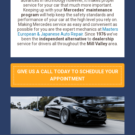
advances in technology however, it makes proper
service for your car that much more important.
Keeping up with your
Mercedes’ maintenance
program
will help keep the safety standards and
performance of your car at the high level you rely on.
Making Mercedes service as easy and convenient as
possible for you are the expert mechanics at
Masters
European & Japanese Auto Repair
. Since
1976
we’ve
been the
independent alternative
to
dealership
service for drivers all throughout the
Mill Valley
area.
GIVE US A CALL TODAY TO SCHEDULE YOUR
APPOINTMENT