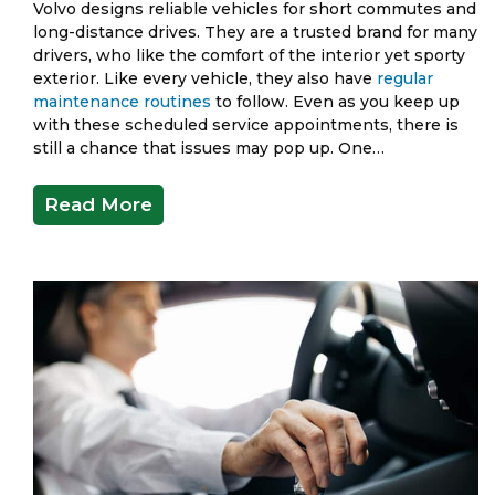
Volvo designs reliable vehicles for short commutes and
long-distance drives. They are a trusted brand for many
drivers, who like the comfort of the interior yet sporty
exterior. Like every vehicle, they also have
regular
maintenance routines
to follow. Even as you keep up
with these scheduled service appointments, there is
still a chance that issues may pop up. One…
Read More