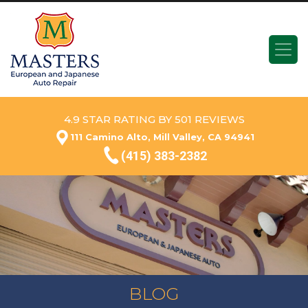
4.9 STAR RATING BY 501 REVIEWS
111 Camino Alto, Mill Valley, CA 94941
(415) 383-2382
BLOG