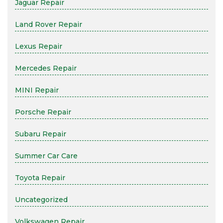
Jaguar Repair
Land Rover Repair
Lexus Repair
Mercedes Repair
MINI Repair
Porsche Repair
Subaru Repair
Summer Car Care
Toyota Repair
Uncategorized
Volkswagen Repair