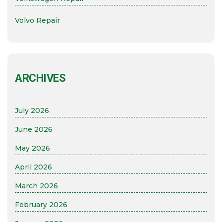
Volvo Repair
ARCHIVES
July 2026
June 2026
May 2026
April 2026
March 2026
February 2026