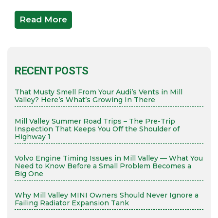
Read More
RECENT POSTS
That Musty Smell From Your Audi’s Vents in Mill
Valley? Here’s What’s Growing In There
Mill Valley Summer Road Trips – The Pre-Trip
Inspection That Keeps You Off the Shoulder of
Highway 1
Volvo Engine Timing Issues in Mill Valley — What You
Need to Know Before a Small Problem Becomes a
Big One
Why Mill Valley MINI Owners Should Never Ignore a
Failing Radiator Expansion Tank