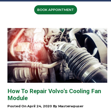
BOOK APPOINTMENT
How To Repair Volvo’s Cooling Fan
Module
Posted On April 24, 2020 By Masterwpuser