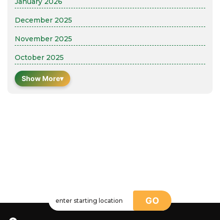
January 2026
December 2025
November 2025
October 2025
Show More
▾
GO