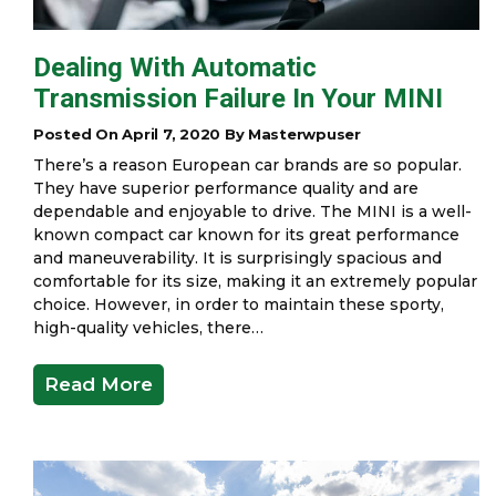
Dealing With Automatic
Transmission Failure In Your MINI
Posted On April 7, 2020 By Masterwpuser
There’s a reason European car brands are so popular.
They have superior performance quality and are
dependable and enjoyable to drive. The MINI is a well-
known compact car known for its great performance
and maneuverability. It is surprisingly spacious and
comfortable for its size, making it an extremely popular
choice. However, in order to maintain these sporty,
high-quality vehicles, there…
Read More