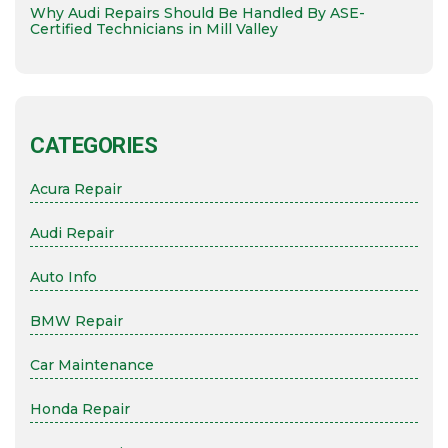
Why Audi Repairs Should Be Handled By ASE-
Certified Technicians in Mill Valley
CATEGORIES
Acura Repair
Audi Repair
Auto Info
BMW Repair
Car Maintenance
Honda Repair