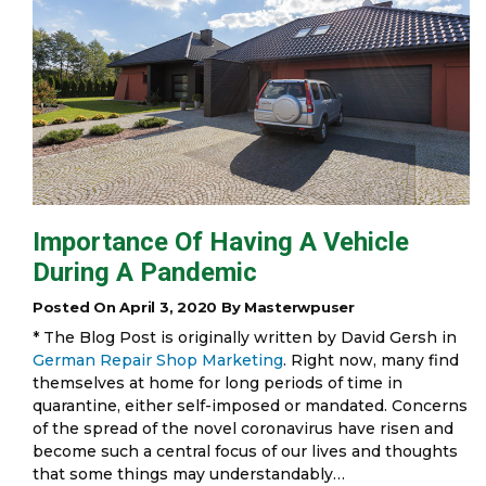
Importance Of Having A Vehicle
During A Pandemic
Posted On April 3, 2020 By Masterwpuser
* The Blog Post is originally written by David Gersh in
German Repair Shop Marketing
. Right now, many find
themselves at home for long periods of time in
quarantine, either self-imposed or mandated. Concerns
of the spread of the novel coronavirus have risen and
become such a central focus of our lives and thoughts
that some things may understandably…