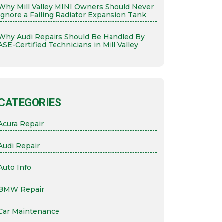
Why Mill Valley MINI Owners Should Never
Ignore a Failing Radiator Expansion Tank
Why Audi Repairs Should Be Handled By
ASE-Certified Technicians in Mill Valley
CATEGORIES
Acura Repair
Audi Repair
Auto Info
BMW Repair
Car Maintenance