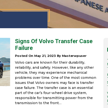
Signs Of Volvo Transfer Case
Failure
Posted On May 21, 2023 By Masterwpuser
Volvo cars are known for their durability,
reliability, and safety. However, like any other
vehicle, they may experience mechanical
problems over time. One of the most common
issues that Volvo owners may face is transfer
case failure. The transfer case is an essential
part of the car’s four-wheel drive system,
responsible for transmitting power from the
transmission to the front…