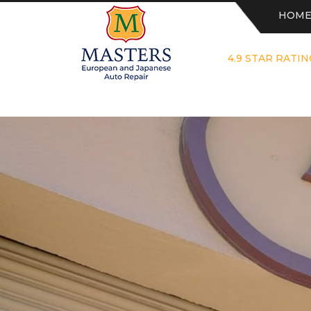
HOM
4.9 STAR RATIN