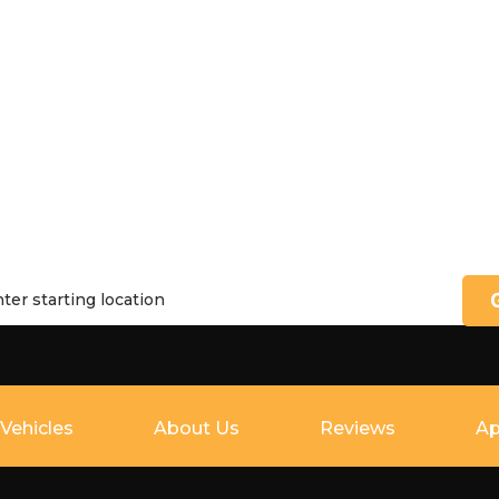
Vehicles
About Us
Reviews
Ap