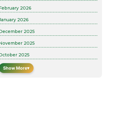
February 2026
January 2026
December 2025
November 2025
October 2025
Show More
▾