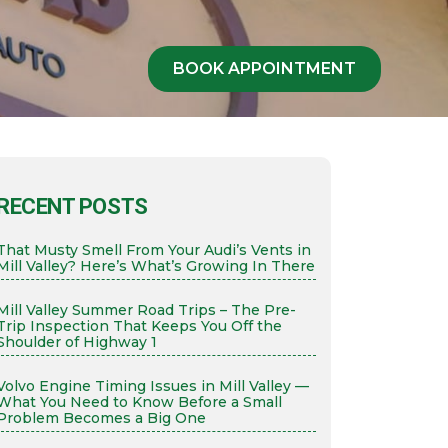
BOOK APPOINTMENT
RECENT POSTS
That Musty Smell From Your Audi’s Vents in
Mill Valley? Here’s What’s Growing In There
Mill Valley Summer Road Trips – The Pre-
Trip Inspection That Keeps You Off the
Shoulder of Highway 1
Volvo Engine Timing Issues in Mill Valley —
What You Need to Know Before a Small
Problem Becomes a Big One