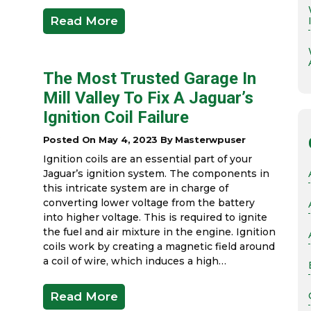
Read More
The Most Trusted Garage In
Mill Valley To Fix A Jaguar’s
Ignition Coil Failure
Posted On May 4, 2023 By Masterwpuser
Ignition coils are an essential part of your
Jaguar’s ignition system. The components in
this intricate system are in charge of
converting lower voltage from the battery
into higher voltage. This is required to ignite
the fuel and air mixture in the engine. Ignition
coils work by creating a magnetic field around
a coil of wire, which induces a high…
Read More