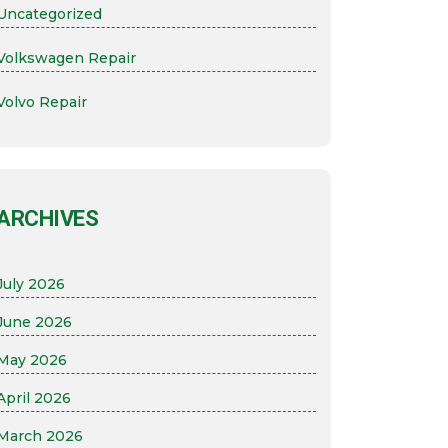
Uncategorized
Volkswagen Repair
Volvo Repair
ARCHIVES
July 2026
June 2026
May 2026
April 2026
March 2026