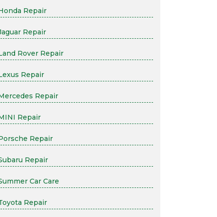
Honda Repair
Jaguar Repair
Land Rover Repair
Lexus Repair
Mercedes Repair
MINI Repair
Porsche Repair
Subaru Repair
Summer Car Care
Toyota Repair