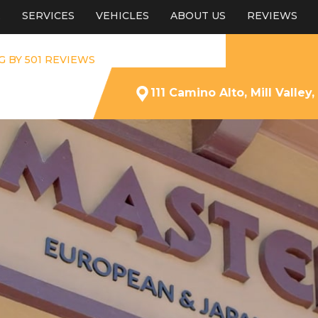
E
SERVICES
VEHICLES
ABOUT US
REVIEWS
G BY 501 REVIEWS
111 Camino Alto, Mill Valley