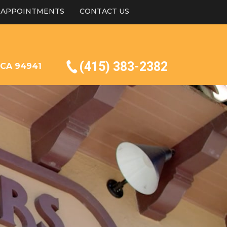
APPOINTMENTS
CONTACT US
(415) 383-2382
, CA 94941