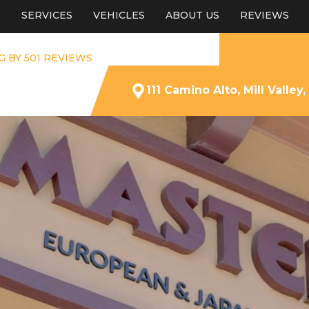
E
SERVICES
VEHICLES
ABOUT US
REVIEWS
G BY 501 REVIEWS
111 Camino Alto, Mill Valley