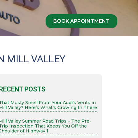
BOOK APPOINTMENT
N MILL VALLEY
RECENT POSTS
That Musty Smell From Your Audi’s Vents in
Mill Valley? Here’s What’s Growing In There
Mill Valley Summer Road Trips – The Pre-
Trip Inspection That Keeps You Off the
Shoulder of Highway 1