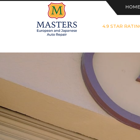
HOM
4.9 STAR RATIN