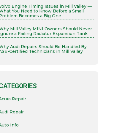
Volvo Engine Timing Issues in Mill Valley —
What You Need to Know Before a Small
Problem Becomes a Big One
Why Mill Valley MINI Owners Should Never
Ignore a Failing Radiator Expansion Tank
Why Audi Repairs Should Be Handled By
ASE-Certified Technicians in Mill Valley
CATEGORIES
Acura Repair
Audi Repair
Auto Info