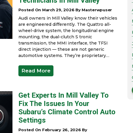
Technicians In Mill Valley
Posted On March 29, 2026 By Masterwpuser
Audi owners in Mill Valley know their vehicles
are engineered differently. The Quattro all-
wheel-drive system, the longitudinal engine
mounting, the dual-clutch S tronic
transmission, the MMI interface, the TFSI
direct injection — these are not generic
automotive systems. They’re proprietary…
Read More
Get Experts In Mill Valley To
Fix The Issues In Your
Subaru’s Climate Control Auto
Settings
Posted On February 26, 2026 By