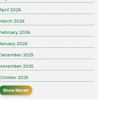
April 2026
March 2026
February 2026
January 2026
December 2025
November 2025
October 2025
Show More
▾