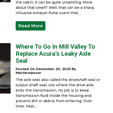
the cabin, it can be quite unsettling. More
about that smell? Well, that can be a sharp,
intrusive exhaust-fume scent that…
Read More
Where To Go In Mill Valley To
Replace Acura’s Leaky Axle
Seal
Posted On December 20, 2025 By
Masterwpuser
The axle seal, also called the driveshaft seal or
output shaft seal, sits where the drive axle
exits the transmission. Its job is to keep
transmission fluid inside the housing and
prevent dirt or debris from entering. Over
time, heat,…