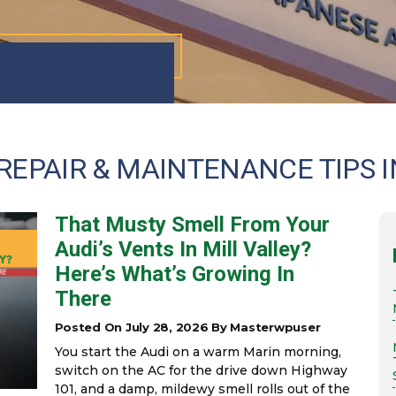
REPAIR & MAINTENANCE TIPS I
That Musty Smell From Your
Audi’s Vents In Mill Valley?
Here’s What’s Growing In
There
Posted On July 28, 2026 By Masterwpuser
You start the Audi on a warm Marin morning,
switch on the AC for the drive down Highway
101, and a damp, mildewy smell rolls out of the