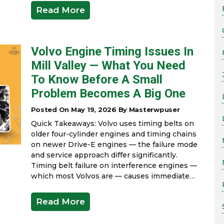
Read More
Volvo Engine Timing Issues In
Mill Valley — What You Need
To Know Before A Small
Problem Becomes A Big One
Posted On May 19, 2026 By Masterwpuser
Quick Takeaways: Volvo uses timing belts on
older four-cylinder engines and timing chains
on newer Drive-E engines — the failure mode
and service approach differ significantly.
Timing belt failure on interference engines —
which most Volvos are — causes immediate…
Read More