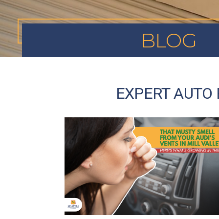
BLOG
EXPERT AUTO 