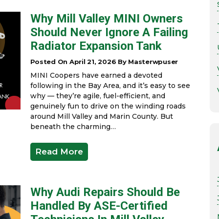
Why Mill Valley MINI Owners
Should Never Ignore A Failing
Radiator Expansion Tank
Posted On April 21, 2026 By Masterwpuser
MINI Coopers have earned a devoted
following in the Bay Area, and it’s easy to see
why — they’re agile, fuel-efficient, and
genuinely fun to drive on the winding roads
around Mill Valley and Marin County. But
beneath the charming…
Read More
Why Audi Repairs Should Be
Handled By ASE-Certified