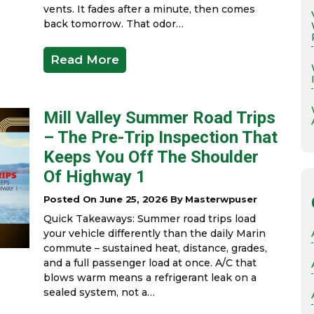
vents. It fades after a minute, then comes
back tomorrow. That odor…
Read More
Mill Valley Summer Road Trips
– The Pre-Trip Inspection That
Keeps You Off The Shoulder
Of Highway 1
Posted On June 25, 2026 By Masterwpuser
Quick Takeaways: Summer road trips load
your vehicle differently than the daily Marin
commute – sustained heat, distance, grades,
and a full passenger load at once. A/C that
blows warm means a refrigerant leak on a
sealed system, not a…