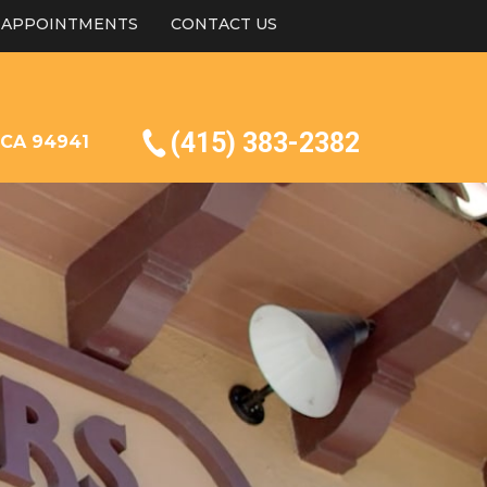
APPOINTMENTS
CONTACT US
(415) 383-2382
, CA 94941