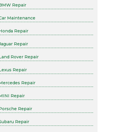
BMW Repair
Car Maintenance
Honda Repair
Jaguar Repair
Land Rover Repair
Lexus Repair
Mercedes Repair
MINI Repair
Porsche Repair
Subaru Repair