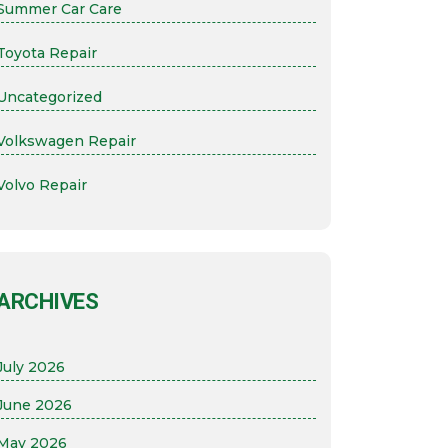
Summer Car Care
Toyota Repair
Uncategorized
Volkswagen Repair
Volvo Repair
ARCHIVES
July 2026
June 2026
May 2026