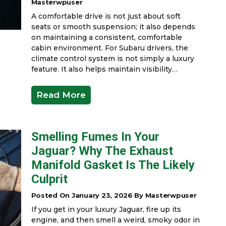
Masterwpuser
A comfortable drive is not just about soft
seats or smooth suspension; it also depends
on maintaining a consistent, comfortable
cabin environment. For Subaru drivers, the
climate control system is not simply a luxury
feature. It also helps maintain visibility…
Read More
Smelling Fumes In Your
Jaguar? Why The Exhaust
Manifold Gasket Is The Likely
Culprit
Posted On January 23, 2026 By Masterwpuser
If you get in your luxury Jaguar, fire up its
engine, and then smell a weird, smoky odor in