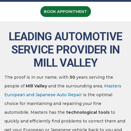
BOOK APPOINTMENT
LEADING AUTOMOTIVE
SERVICE PROVIDER IN
MILL VALLEY
The proof is in our name, with
50
years serving the
people of
Mill Valley
and the surrounding area,
Masters
European and Japanese Auto Repair
is the optimal
choice for maintaining and repairing your fine
automobile. Masters has the
technological tools
to
quickly and efficiently find problems to correct them and
get your European or Japanese vehicle back to you and