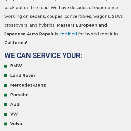
back out on the road! We have decades of experience
working on sedans, coupes, convertibles, wagons, SUVs,
crossovers, and hybrids!
Masters European and
Japanese Auto Repair
is
certified
for hybrid repair in
California
!
WE CAN SERVICE YOUR:
BMW
Land Rover
Mercedes-Benz
Porsche
Audi
VW
Volvo