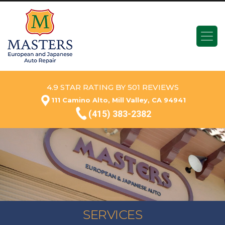
4.9 STAR RATING BY 501 REVIEWS
111 Camino Alto, Mill Valley, CA 94941
(415) 383-2382
SERVICES