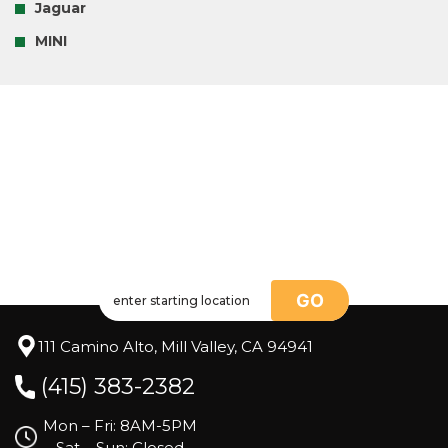
Jaguar
MINI
GO
111 Camino Alto, Mill Valley, CA 94941
(415) 383-2382
Mon – Fri: 8AM-5PM
Sat – Sun: Closed