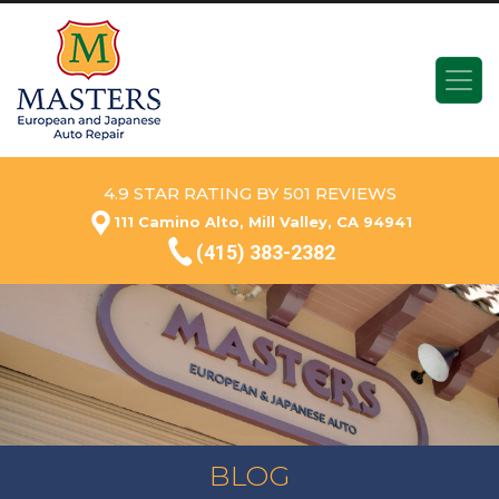
4.9 STAR RATING BY 501 REVIEWS
111 Camino Alto, Mill Valley, CA 94941
(415) 383-2382
BLOG