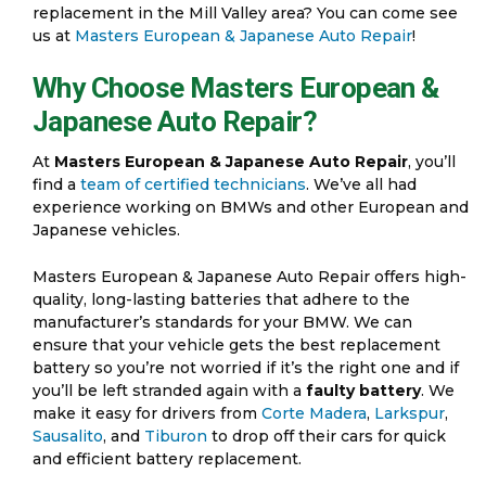
replacement in the Mill Valley area? You can come see
us at
Masters European & Japanese Auto Repair
!
Why Choose Masters European &
Japanese Auto Repair?
At
Masters European & Japanese Auto Repair
, you’ll
find a
team of certified technicians
. We’ve all had
experience working on BMWs and other European and
Japanese vehicles.
Masters European & Japanese Auto Repair offers high-
quality, long-lasting batteries that adhere to the
manufacturer’s standards for your BMW. We can
ensure that your vehicle gets the best replacement
battery so you’re not worried if it’s the right one and if
you’ll be left stranded again with a
faulty battery
. We
make it easy for drivers from
Corte Madera
,
Larkspur
,
Sausalito
, and
Tiburon
to drop off their cars for quick
and efficient battery replacement.