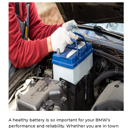
A healthy battery is so important for your BMW’s
performance and reliability. Whether you are in town