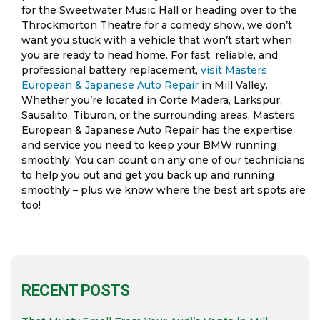
for the Sweetwater Music Hall or heading over to the
Throckmorton Theatre for a comedy show, we don’t
want you stuck with a vehicle that won’t start when
you are ready to head home. For fast, reliable, and
professional battery replacement,
visit Masters
European & Japanese Auto Repair
in Mill Valley.
Whether you’re located in Corte Madera, Larkspur,
Sausalito, Tiburon, or the surrounding areas, Masters
European & Japanese Auto Repair has the expertise
and service you need to keep your BMW running
smoothly. You can count on any one of our technicians
to help you out and get you back up and running
smoothly – plus we know where the best art spots are
too!
RECENT POSTS