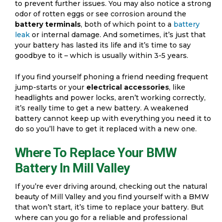
to prevent further issues. You may also notice a strong
odor of rotten eggs or see corrosion around the
battery terminals
, both of which point to a
battery
leak
or internal damage. And sometimes, it’s just that
your battery has lasted its life and it’s time to say
goodbye to it – which is usually within 3-5 years.
If you find yourself phoning a friend needing frequent
jump-starts or your
electrical accessories
, like
headlights and power locks, aren’t working correctly,
it’s really time to get a new battery. A weakened
battery cannot keep up with everything you need it to
do so you’ll have to get it replaced with a new one.
Where To Replace Your BMW
Battery In Mill Valley
If you’re ever driving around, checking out the natural
beauty of Mill Valley and you find yourself with a BMW
that won’t start, it’s time to replace your battery. But
where can you go for a reliable and professional