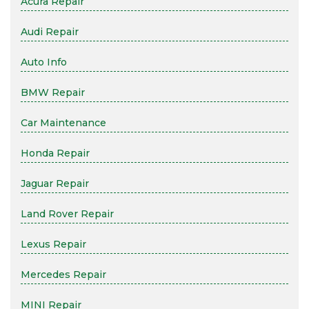
Acura Repair
Audi Repair
Auto Info
BMW Repair
Car Maintenance
Honda Repair
Jaguar Repair
Land Rover Repair
Lexus Repair
Mercedes Repair
MINI Repair