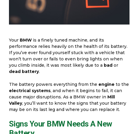
Your
BMW
is a finely tuned machine, and its
performance relies heavily on the health of its battery.
If you’ve ever found yourself stuck with a vehicle that
won’t turn over or fails to even bring lights on when
you climb inside, it was most likely due to a
bad
or
dead battery
.
The battery powers everything from the
engine
to the
electrical systems
, and when it begins to fail, it can
cause major disruptions. As a BMW owner in
Mill
Valley
, you’ll want to know the signs that your battery
may be on its last leg and where you can replace it.
Signs Your BMW Needs A New
Battery