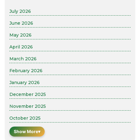
July 2026
June 2026
May 2026
April 2026
March 2026
February 2026
January 2026
December 2025
November 2025
October 2025
Show More
▾