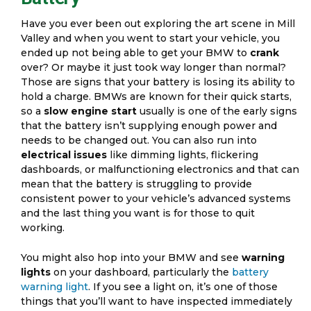
Have you ever been out exploring the art scene in Mill
Valley and when you went to start your vehicle, you
ended up not being able to get your BMW to
crank
over? Or maybe it just took way longer than normal?
Those are signs that your battery is losing its ability to
hold a charge. BMWs are known for their quick starts,
so a
slow engine start
usually is one of the early signs
that the battery isn’t supplying enough power and
needs to be changed out. You can also run into
electrical issues
like dimming lights, flickering
dashboards, or malfunctioning electronics and that can
mean that the battery is struggling to provide
consistent power to your vehicle’s advanced systems
and the last thing you want is for those to quit
working.
You might also hop into your BMW and see
warning
lights
on your dashboard, particularly the
battery
warning light
. If you see a light on, it’s one of those
things that you’ll want to have inspected immediately