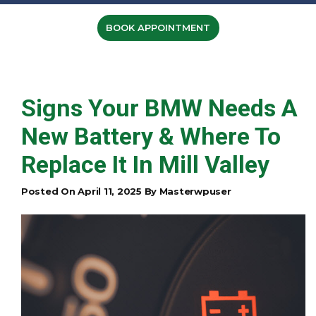
BOOK APPOINTMENT
Signs Your BMW Needs A
New Battery & Where To
Replace It In Mill Valley
Posted On April 11, 2025 By Masterwpuser