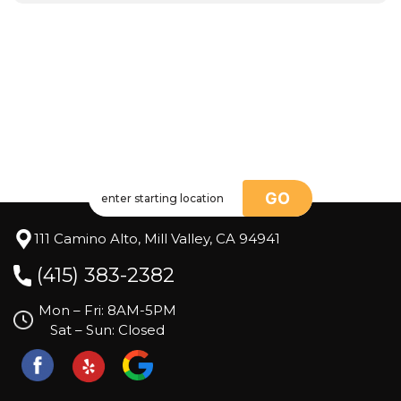
GO
111 Camino Alto, Mill Valley, CA 94941
(415) 383-2382
Mon – Fri: 8AM-5PM
Sat – Sun: Closed