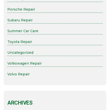
Porsche Repair
Subaru Repair
Summer Car Care
Toyota Repair
Uncategorized
Volkswagen Repair
Volvo Repair
ARCHIVES