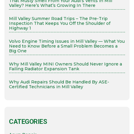
That Musty Smell From Your Audi’s Vents in Mill
Valley? Here’s What’s Growing In There
Mill Valley Summer Road Trips – The Pre-Trip
Inspection That Keeps You Off the Shoulder of
Highway 1
Volvo Engine Timing Issues in Mill Valley — What You
Need to Know Before a Small Problem Becomes a
Big One
Why Mill Valley MINI Owners Should Never Ignore a
Failing Radiator Expansion Tank
Why Audi Repairs Should Be Handled By ASE-
Certified Technicians in Mill Valley
CATEGORIES