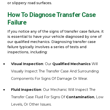
or slippery road surfaces.
How To Diagnose Transfer Case
Failure
If you notice any of the signs of transfer case failure, it
is essential to have your vehicle diagnosed by one of
our qualified mechanics. Diagnosing transfer case
failure typically involves a series of tests and
inspections, including:
Visual Inspection
: Our
Qualified Mechanics
Will
Visually Inspect The Transfer Case And Surrounding
Components For Signs Of Damage Or Wear.
Fluid Inspection
: Our Mechanic Will Inspect The
Transfer Case Fluid For Signs Of
Contamination
, Low
Levels, Or Other Issues.