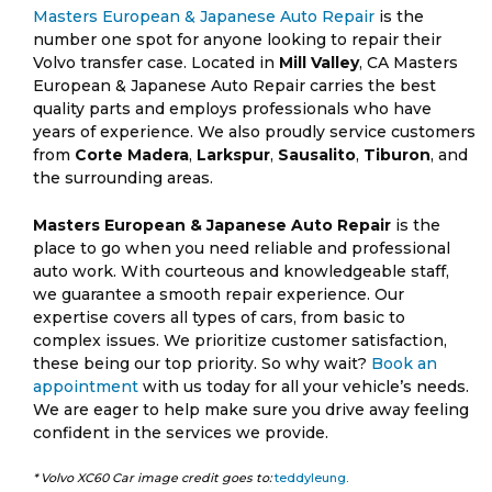
Masters European & Japanese Auto Repair
is the
number one spot for anyone looking to repair their
Volvo transfer case. Located in
Mill Valley
, CA Masters
European & Japanese Auto Repair carries the best
quality parts and employs professionals who have
years of experience. We also proudly service customers
from
Corte Madera
,
Larkspur
,
Sausalito
,
Tiburon
, and
the surrounding areas.
Masters European & Japanese Auto Repair
is the
place to go when you need reliable and professional
auto work. With courteous and knowledgeable staff,
we guarantee a smooth repair experience. Our
expertise covers all types of cars, from basic to
complex issues. We prioritize customer satisfaction,
these being our top priority. So why wait?
Book an
appointment
with us today for all your vehicle’s needs.
We are eager to help make sure you drive away feeling
confident in the services we provide.
* Volvo XC60 Car image credit goes to:
teddyleung
.