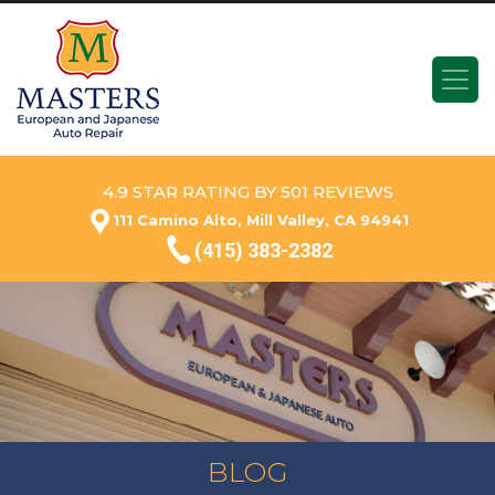
4.9 STAR RATING BY 501 REVIEWS
111 Camino Alto, Mill Valley, CA 94941
(415) 383-2382
BLOG