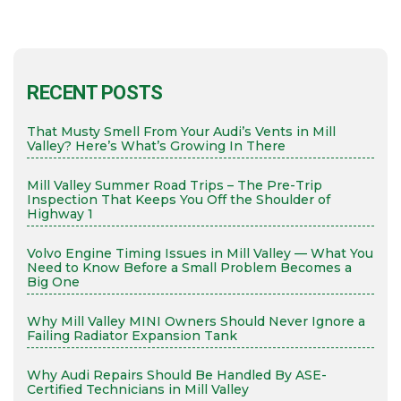
RECENT POSTS
That Musty Smell From Your Audi’s Vents in Mill
Valley? Here’s What’s Growing In There
Mill Valley Summer Road Trips – The Pre-Trip
Inspection That Keeps You Off the Shoulder of
Highway 1
Volvo Engine Timing Issues in Mill Valley — What You
Need to Know Before a Small Problem Becomes a
Big One
Why Mill Valley MINI Owners Should Never Ignore a
Failing Radiator Expansion Tank
Why Audi Repairs Should Be Handled By ASE-
Certified Technicians in Mill Valley