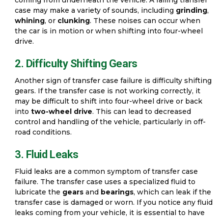
case may make a variety of sounds, including
grinding
,
whining
, or
clunking
. These noises can occur when
the car is in motion or when shifting into four-wheel
drive.
2. Difficulty Shifting Gears
Another sign of transfer case failure is difficulty shifting
gears. If the transfer case is not working correctly, it
may be difficult to shift into four-wheel drive or back
into
two-wheel drive
. This can lead to decreased
control and handling of the vehicle, particularly in off-
road conditions.
3. Fluid Leaks
Fluid leaks are a common symptom of transfer case
failure. The transfer case uses a specialized fluid to
lubricate the
gears
and
bearings
, which can leak if the
transfer case is damaged or worn. If you notice any fluid
leaks coming from your vehicle, it is essential to have