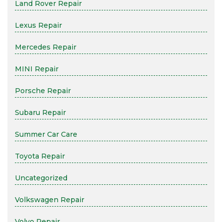
Land Rover Repair
Lexus Repair
Mercedes Repair
MINI Repair
Porsche Repair
Subaru Repair
Summer Car Care
Toyota Repair
Uncategorized
Volkswagen Repair
Volvo Repair