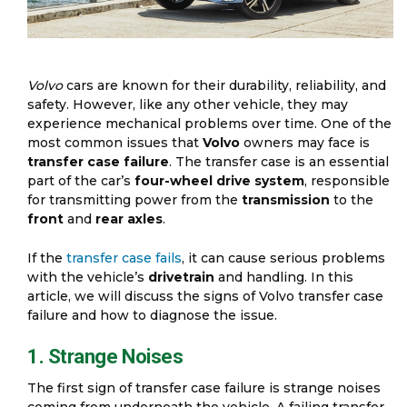
Volvo
cars are known for their durability, reliability, and
safety. However, like any other vehicle, they may
experience mechanical problems over time. One of the
most common issues that
Volvo
owners may face is
transfer case failure
. The transfer case is an essential
part of the car’s
four-wheel drive system
, responsible
for transmitting power from the
transmission
to the
front
and
rear axles
.
If the
transfer case fails
, it can cause serious problems
with the vehicle’s
drivetrain
and handling. In this
article, we will discuss the signs of Volvo transfer case
failure and how to diagnose the issue.
1. Strange Noises
The first sign of transfer case failure is strange noises
coming from underneath the vehicle. A failing transfer