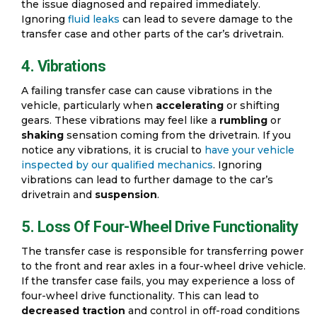
the issue diagnosed and repaired immediately.
Ignoring
fluid leaks
can lead to severe damage to the
transfer case and other parts of the car’s drivetrain.
4. Vibrations
A failing transfer case can cause vibrations in the
vehicle, particularly when
accelerating
or shifting
gears. These vibrations may feel like a
rumbling
or
shaking
sensation coming from the drivetrain. If you
notice any vibrations, it is crucial to
have your vehicle
inspected by our qualified mechanics
. Ignoring
vibrations can lead to further damage to the car’s
drivetrain and
suspension
.
5. Loss Of Four-Wheel Drive Functionality
The transfer case is responsible for transferring power
to the front and rear axles in a four-wheel drive vehicle.
If the transfer case fails, you may experience a loss of
four-wheel drive functionality. This can lead to
decreased traction
and control in off-road conditions