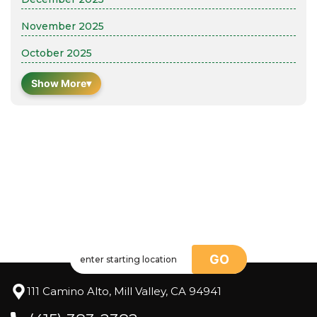
November 2025
October 2025
Show More
▾
GO
111 Camino Alto, Mill Valley, CA 94941