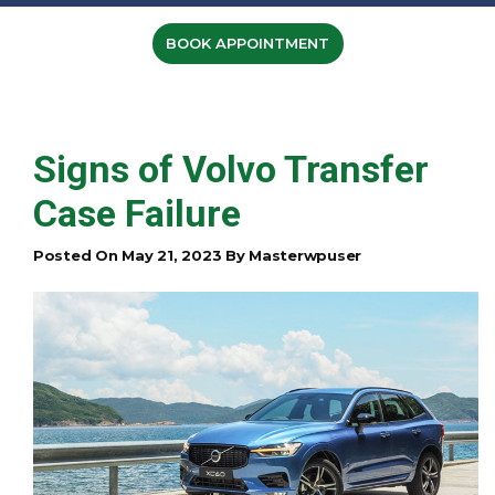
BOOK APPOINTMENT
Signs of Volvo Transfer
Case Failure
Posted On May 21, 2023 By Masterwpuser