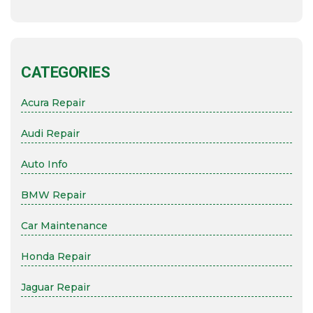
CATEGORIES
Acura Repair
Audi Repair
Auto Info
BMW Repair
Car Maintenance
Honda Repair
Jaguar Repair