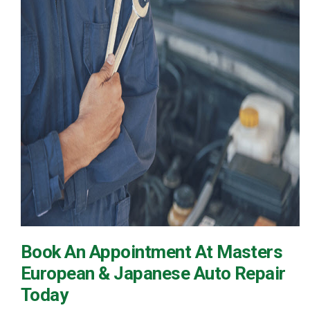
Book An Appointment At Masters
European & Japanese Auto Repair
Today