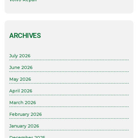
ARCHIVES
July 2026
June 2026
May 2026
April 2026
March 2026
February 2026
January 2026
December 2025