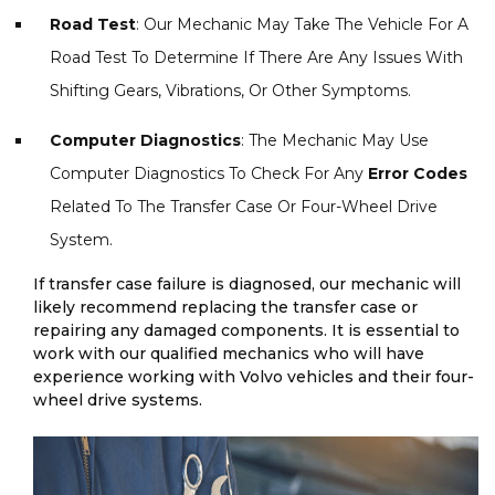
Road Test
: Our Mechanic May Take The Vehicle For A
Road Test To Determine If There Are Any Issues With
Shifting Gears, Vibrations, Or Other Symptoms.
Computer Diagnostics
: The Mechanic May Use
Computer Diagnostics To Check For Any
Error Codes
Related To The Transfer Case Or Four-Wheel Drive
System.
If transfer case failure is diagnosed, our mechanic will
likely recommend replacing the transfer case or
repairing any damaged components. It is essential to
work with our qualified mechanics who will have
experience working with Volvo vehicles and their four-
wheel drive systems.