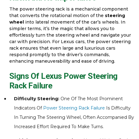
The power steering rack is a mechanical component
that converts the rotational motion of the
steering
wheel
into lateral movement of the car’s wheels. In
simpler terms, it’s the magic that allows you to
effortlessly turn the steering wheel and navigate your
car with precision. For Lexus cars, the power steering
rack ensures that even large and luxurious cars
respond promptly to the driver’s commands,
enhancing maneuverability and ease of driving.
Signs Of Lexus Power Steering
Rack Failure
Difficulty Steering:
One Of The Most Prominent
Indicators Of
Power Steering Rack Failure
Is Difficulty
In Turning The Steering Wheel, Often Accompanied By
Increased Effort Required To Make Turns.