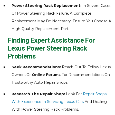
Power Steering Rack Replacement:
In Severe Cases
Of Power Steering Rack Failure, A Complete
Replacement May Be Necessary. Ensure You Choose A
High-Quality Replacement Part.
Finding Expert Assistance For
Lexus Power Steering Rack
Problems
Seek Recommendations:
Reach Out To Fellow Lexus
Owners Or
Online Forums
For Recommendations On
Trustworthy Auto Repair Shops.
Research The Repair Shop:
Look For
Repair Shops
With Experience In Servicing Lexus Cars
And Dealing
With Power Steering Rack Problems.