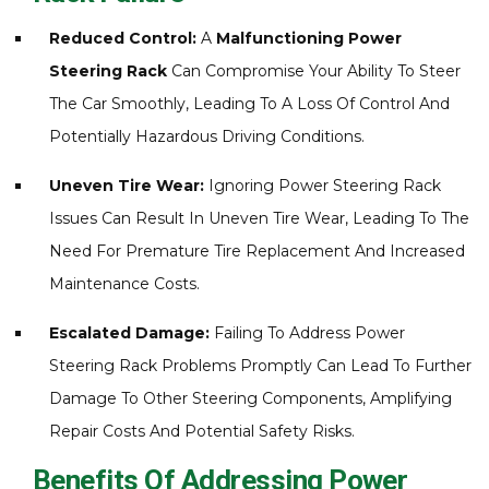
Reduced Control:
A
Malfunctioning Power
Steering Rack
Can Compromise Your Ability To Steer
The Car Smoothly, Leading To A Loss Of Control And
Potentially Hazardous Driving Conditions.
Uneven Tire Wear:
Ignoring Power Steering Rack
Issues Can Result In Uneven Tire Wear, Leading To The
Need For Premature Tire Replacement And Increased
Maintenance Costs.
Escalated Damage:
Failing To Address Power
Steering Rack Problems Promptly Can Lead To Further
Damage To Other Steering Components, Amplifying
Repair Costs And Potential Safety Risks.
Benefits Of Addressing Power