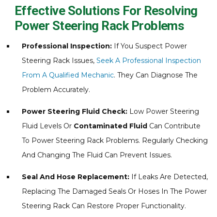
Effective Solutions For Resolving
Power Steering Rack Problems
Professional Inspection:
If You Suspect Power
Steering Rack Issues,
Seek A Professional Inspection
From A Qualified Mechanic
. They Can Diagnose The
Problem Accurately.
Power Steering Fluid Check:
Low Power Steering
Fluid Levels Or
Contaminated Fluid
Can Contribute
To Power Steering Rack Problems. Regularly Checking
And Changing The Fluid Can Prevent Issues.
Seal And Hose Replacement:
If Leaks Are Detected,
Replacing The Damaged Seals Or Hoses In The Power
Steering Rack Can Restore Proper Functionality.