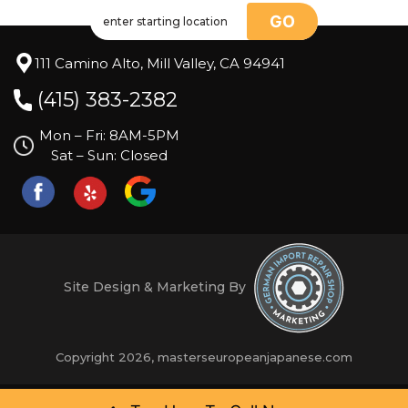
GO
111 Camino Alto, Mill Valley, CA 94941
(415) 383-2382
Mon – Fri: 8AM-5PM
Sat – Sun: Closed
Site Design & Marketing By
Copyright 2026, masterseuropeanjapanese.com