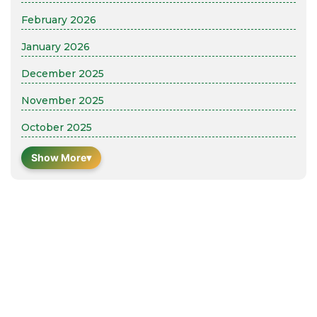
February 2026
January 2026
December 2025
November 2025
October 2025
Show More
▾