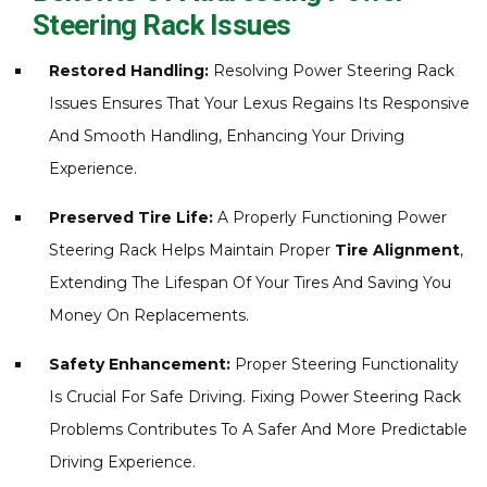
Steering Rack Issues
Restored Handling:
Resolving Power Steering Rack
Issues Ensures That Your Lexus Regains Its Responsive
And Smooth Handling, Enhancing Your Driving
Experience.
Preserved Tire Life:
A Properly Functioning Power
Steering Rack Helps Maintain Proper
Tire Alignment
,
Extending The Lifespan Of Your Tires And Saving You
Money On Replacements.
Safety Enhancement:
Proper Steering Functionality
Is Crucial For Safe Driving. Fixing Power Steering Rack
Problems Contributes To A Safer And More Predictable
Driving Experience.