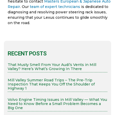
hesitate to contact
Masters European & Japanese Auto
Repair
. Our
team of expert technicians
is dedicated to
diagnosing and resolving power steering rack issues,
ensuring that your Lexus continues to glide smoothly
on the road.
RECENT POSTS
That Musty Smell From Your Audi’s Vents in Mill
Valley? Here’s What’s Growing In There
Mill Valley Summer Road Trips – The Pre-Trip
Inspection That Keeps You Off the Shoulder of
Highway 1
Volvo Engine Timing Issues in Mill Valley — What You
Need to Know Before a Small Problem Becomes a
Big One