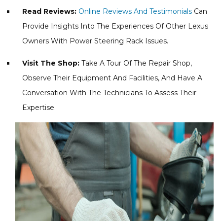
Read Reviews:
Online Reviews And Testimonials
Can
Provide Insights Into The Experiences Of Other Lexus
Owners With Power Steering Rack Issues.
Visit The Shop:
Take A Tour Of The Repair Shop,
Observe Their Equipment And Facilities, And Have A
Conversation With The Technicians To Assess Their
Expertise.