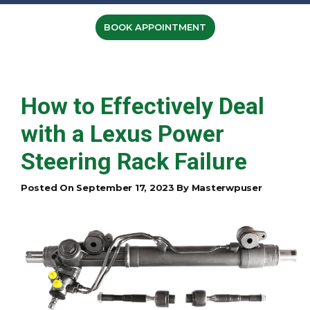
BOOK APPOINTMENT
How to Effectively Deal
with a Lexus Power
Steering Rack Failure
Posted On September 17, 2023 By Masterwpuser