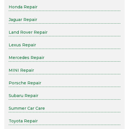
Honda Repair
Jaguar Repair
Land Rover Repair
Lexus Repair
Mercedes Repair
MINI Repair
Porsche Repair
Subaru Repair
Summer Car Care
Toyota Repair