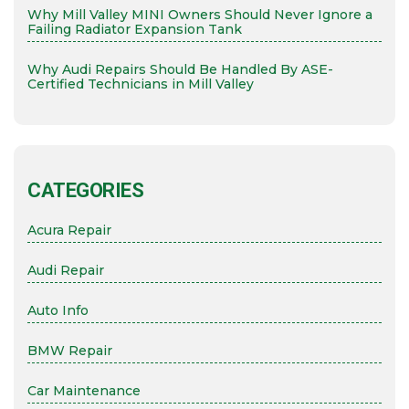
Why Mill Valley MINI Owners Should Never Ignore a
Failing Radiator Expansion Tank
Why Audi Repairs Should Be Handled By ASE-
Certified Technicians in Mill Valley
CATEGORIES
Acura Repair
Audi Repair
Auto Info
BMW Repair
Car Maintenance