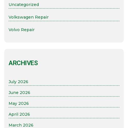
Uncategorized
Volkswagen Repair
Volvo Repair
ARCHIVES
July 2026
June 2026
May 2026
April 2026
March 2026