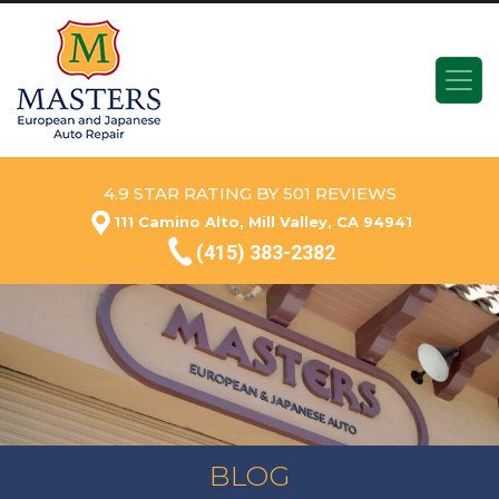
4.9 STAR RATING BY 501 REVIEWS
111 Camino Alto, Mill Valley, CA 94941
(415) 383-2382
BLOG