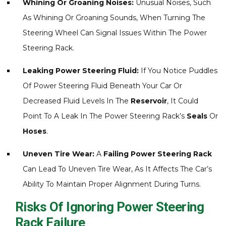
Whining Or Groaning Noises:
Unusual Noises, Such
As Whining Or Groaning Sounds, When Turning The
Steering Wheel Can Signal Issues Within The Power
Steering Rack.
Leaking Power Steering Fluid:
If You Notice Puddles
Of Power Steering Fluid Beneath Your Car Or
Decreased Fluid Levels In The
Reservoir
, It Could
Point To A Leak In The Power Steering Rack’s
Seals
Or
Hoses
.
Uneven Tire Wear:
A
Failing Power Steering Rack
Can Lead To Uneven Tire Wear, As It Affects The Car’s
Ability To Maintain Proper Alignment During Turns.
Risks Of Ignoring Power Steering
Rack Failure