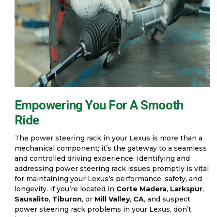
Empowering You For A Smooth
Ride
The power steering rack in your Lexus is more than a
mechanical component; it’s the gateway to a seamless
and controlled driving experience. Identifying and
addressing power steering rack issues promptly is vital
for maintaining your Lexus’s performance, safety, and
longevity. If you’re located in
Corte Madera
,
Larkspur
,
Sausalito
,
Tiburon
, or
Mill Valley
,
CA
, and suspect
power steering rack problems in your Lexus, don’t