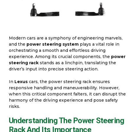
Modern cars are a symphony of engineering marvels,
and the
power steering system
plays a vital role in
orchestrating a smooth and effortless driving
experience. Among its crucial components, the
power
steering rack
stands as a linchpin, translating the
driver’s input into precise steering action.
In
Lexus
cars, the power steering rack ensures
responsive handling and maneuverability. However,
when this critical component falters, it can disrupt the
harmony of the driving experience and pose safety
risks.
Understanding The Power Steering
Rack And Its Importance